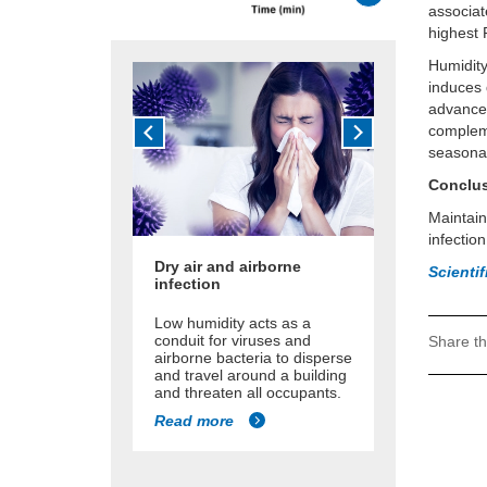
associat
highest 
Humidity
induces 
advances
compleme
seasonal
Conclu
Maintain
infection
Dry air and airborne
Scienti
infection
Low humidity acts as a
conduit for viruses and
Share th
airborne bacteria to disperse
and travel around a building
and threaten all occupants.
Read more