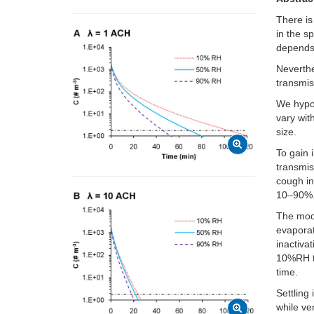
There is
in the s
depends
Neverthe
transmis
We hypot
vary wit
size.
To gain 
transmis
cough in
10–90%
The mode
evaporat
inactiva
10%RH th
time.
Settling
while ve