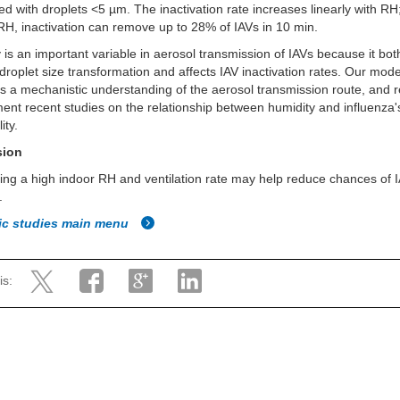
ed with droplets <5 µm. The inactivation rate increases linearly with RH;
RH, inactivation can remove up to 28% of IAVs in 10 min.
 is an important variable in aerosol transmission of IAVs because it bot
droplet size transformation and affects IAV inactivation rates. Our mode
 a mechanistic understanding of the aerosol transmission route, and r
nt recent studies on the relationship between humidity and influenza'
ity.
sion
ing a high indoor RH and ventilation rate may help reduce chances of 
.
fic studies main menu
is: