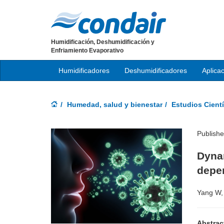
Humidificación, Deshumidificación y
Enfriamiento Evaporativo
Humidificadores
Deshumidificadores
Aplica
Humedad, salud y bienestar
Estudios Cientí
Publish
Dynam
depe
Yang W,
Abstrac