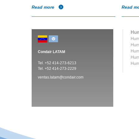
Read more
Read m
Hum
Humi
Humi
Humi
Condair LATAM
Humi
Tel. +52 414-273-6213
Humi
Tel. +52 414-273-2229
ventas.latam@condair.com