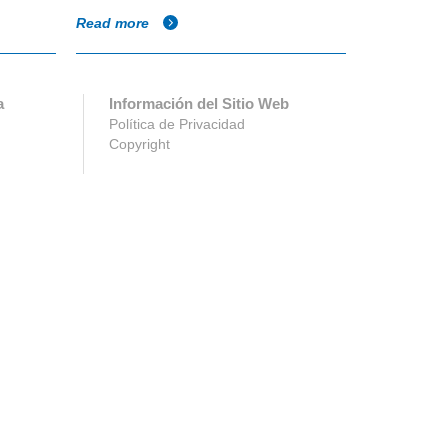
Read more
Read more
a
Información del Sitio Web
Política de Privacidad
Copyright