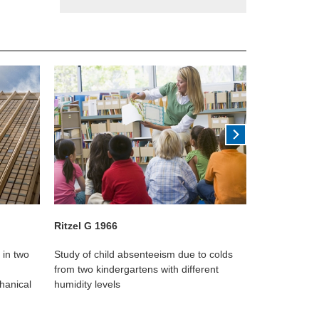
Ritzel G 1966
William Les
 in two
Study of child absenteeism due to colds
Study using 
from two kindergartens with different
different hum
hanical
humidity levels
infectivity of