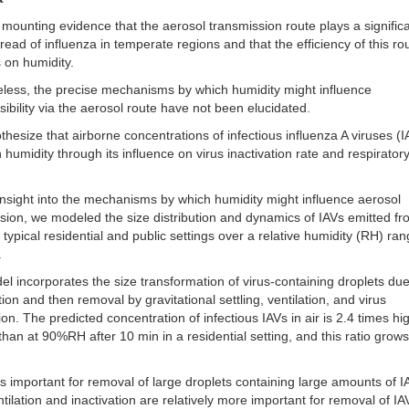
 mounting evidence that the aerosol transmission route plays a significa
pread of influenza in temperate regions and that the efficiency of this ro
 on humidity.
less, the precise mechanisms by which humidity might influence
sibility via the aerosol route have not been elucidated.
hesize that airborne concentrations of infectious influenza A viruses (I
h humidity through its influence on virus inactivation rate and respirator
insight into the mechanisms by which humidity might influence aerosol
sion, we modeled the size distribution and dynamics of IAVs emitted fr
 typical residential and public settings over a relative humidity (RH) ran
.
l incorporates the size transformation of virus-containing droplets due
ion and then removal by gravitational settling, ventilation, and virus
tion. The predicted concentration of infectious IAVs in air is 2.4 times hi
an at 90%RH after 10 min in a residential setting, and this ratio grow
 is important for removal of large droplets containing large amounts of I
ntilation and inactivation are relatively more important for removal of IA