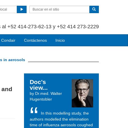
local
 al +52 414-273-62-13 y +52 414 273-2229
 Condair
Contáctenos
Inicio
s in aerosols
Doc's
view...
s and
by Dr.med. Walter
Hugentobler
In this modelling study, the
authors modelled the elimination
time of influenza aerosols coughed