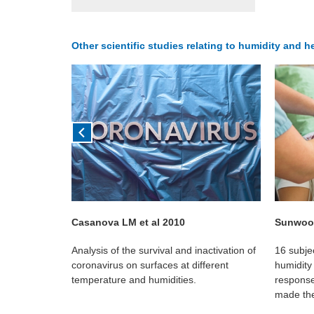
Other scientific studies relating to humidity and h
Casanova LM et al 2010
Sunwoo 
g the humidity
Analysis of the survival and inactivation of
16 subje
ication to a
coronavirus on surfaces at different
humidity 
irborne
temperature and humidities.
response
made the