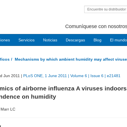
Encuentre su distribuidor 
Comuníquese con nosotros
ciones
Servicios
Noticias
Descargas
Blog
El mundo
ficos
Mechanisms by which ambient humidity may affect viruse
ed Jun 2011 |
PLoS ONE, 1 June 2011 | Volume 6 | Issue 6 | e21481
ics of airborne influenza A viruses indoor
ndence on humidity
 Marr LC
t