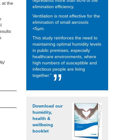
represents more than 80% of the
 at the
elimination efficiency.
Ventilation is most effective for the
h
elimination of small aerosols
l
<5µm.
esults
s
This study reinforces the need to
maintaining optimal humidity levels
in public premises, especially
healthcare environments, where
IAV
high numbers of susceptible and
infectious people are living
together."
Download our
humidity,
health &
wellbeing
booklet