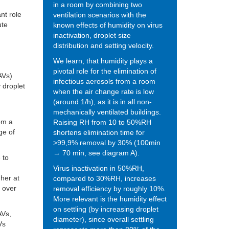
in a room by combining two
nt role
ventilation scenarios with the
ute
known effects of humidity on virus
inactivation, droplet size
distribution and setting velocity.
We learn, that humidity plays a
pivotal role for the elimination of
AVs)
infectious aerosols from a room
y droplet
when the air change rate is low
(around 1/h), as it is in all non-
mechanically ventilated buildings.
om a
Raising RH from 10 to 50%RH
ge of
shortens elimination time for
>99,9% removal by 30% (100min
→ 70 min, see diagram A).
 to
Virus inactivation in 50%RH,
gher at
compared to 30%RH, increases
s over
removal efficiency by roughly 10%.
More relevant is the humidity effect
on settling (by increasing droplet
AVs,
diameter), since overall settling
Vs