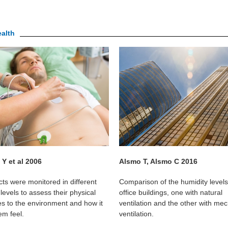
ealth
Y et al 2006
Alsmo T, Alsmo C 2016
cts were monitored in different
Comparison of the humidity levels
levels to assess their physical
office buildings, one with natural
s to the environment and how it
ventilation and the other with mec
m feel.
ventilation.