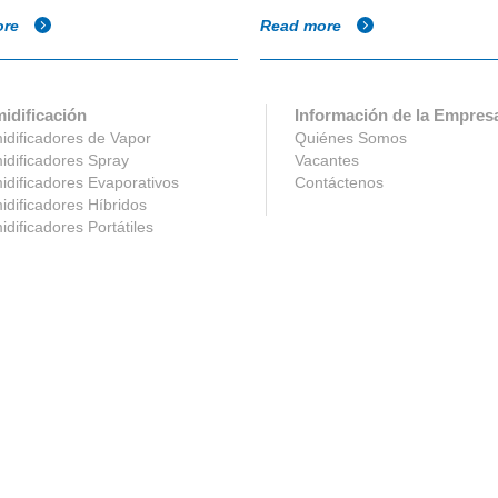
ore
Read more
idificación
Información de la Empres
dificadores de Vapor
Quiénes Somos
dificadores Spray
Vacantes
dificadores Evaporativos
Contáctenos
dificadores Híbridos
dificadores Portátiles