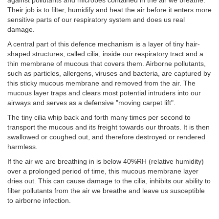
against pollutants and microbes contained in the air we breathe.
Their job is to filter, humidify and heat the air before it enters more
sensitive parts of our respiratory system and does us real
damage.
A central part of this defence mechanism is a layer of tiny hair-
shaped structures, called cilia, inside our respiratory tract and a
thin membrane of mucous that covers them. Airborne pollutants,
such as particles, allergens, viruses and bacteria, are captured by
this sticky mucous membrane and removed from the air. The
mucous layer traps and clears most potential intruders into our
airways and serves as a defensive "moving carpet lift".
The tiny cilia whip back and forth many times per second to
transport the mucous and its freight towards our throats. It is then
swallowed or coughed out, and therefore destroyed or rendered
harmless.
If the air we are breathing in is below 40%RH (relative humidity)
over a prolonged period of time, this mucous membrane layer
dries out. This can cause damage to the cilia, inhibits our ability to
filter pollutants from the air we breathe and leave us susceptible
to airborne infection.