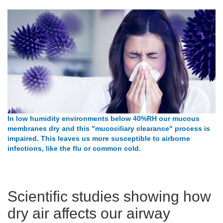
In low humidity environments below 40%RH our mucous
membranes dry and this "mucociliary clearance" process is
impaired. This leaves us more susceptible to airborne
infections, like the flu or common cold.
Scientific studies showing how
dry air affects our airway