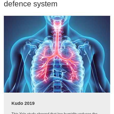
defence system
Kudo 2019
This Yale study showed that low humidity reduces the