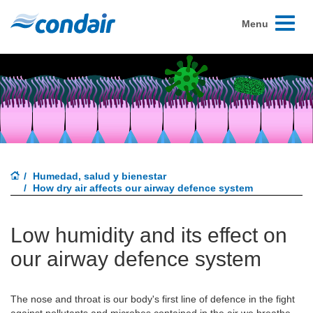
Toggle
Menu
navigati
Humedad, salud y bienestar
How dry air affects our airway defence system
Low humidity and its effect on
our airway defence system
The nose and throat is our body's first line of defence in the fight