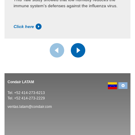
immune system's defenses against the influenza virus.
Click here
Condair LATAM
Tel. +52 414-273-6213
Tel. +52 414-273-2229
ventas.latam@condair.com