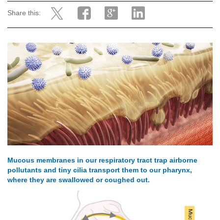
Share this:
Mucous membranes in our respiratory tract trap airborne
pollutants and tiny cilia transport them to our pharynx,
where they are swallowed or coughed out.