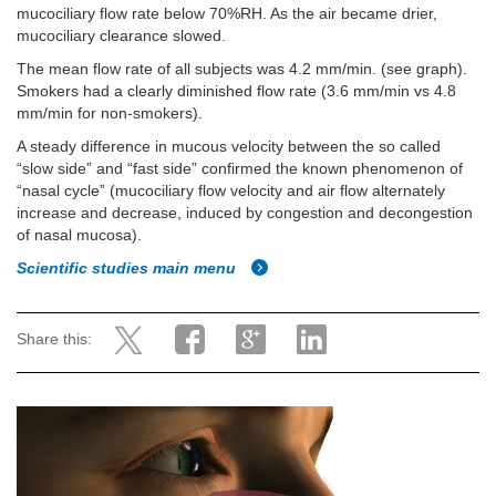
mucociliary flow rate below 70%RH. As the air became drier,
mucociliary clearance slowed.
The mean flow rate of all subjects was 4.2 mm/min. (see graph).
Smokers had a clearly diminished flow rate (3.6 mm/min vs 4.8
mm/min for non-smokers).
A steady difference in mucous velocity between the so called
“slow side” and “fast side” confirmed the known phenomenon of
“nasal cycle” (mucociliary flow velocity and air flow alternately
increase and decrease, induced by congestion and decongestion
of nasal mucosa).
Scientific studies main menu
Share this: