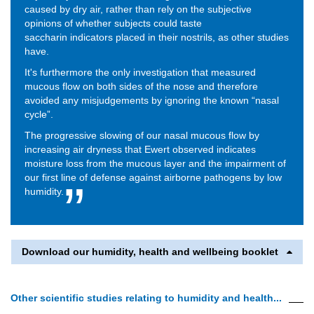
caused by dry air, rather than rely on the subjective
opinions of whether subjects could taste
saccharin indicators placed in their nostrils, as other studies
have.
It's furthermore the only investigation that measured
mucous flow on both sides of the nose and therefore
avoided any misjudgements by ignoring the known “nasal
cycle”.
The progressive slowing of our nasal mucous flow by
increasing air dryness that Ewert observed indicates
moisture loss from the mucous layer and the impairment of
our first line of defense against airborne pathogens by low
humidity.
Download our humidity, health and wellbeing booklet
Other scientific studies relating to humidity and health...