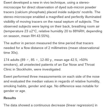
Ewert developed a new in vivo technique, using a stereo-
microscope for direct observation of dyed sub-micron powder
tracers (calcium phosphate) placed inside subjects' nostrils. The
stereo-microscope enabled a magnified and perfectly illuminated
visibility of moving tracers on the nasal septum of subjects. The
observed subjects were laying on their back, breathing room air
(temperature 23 ±2°C, relative humidity 20 to 88%RH, depending
on season, mean RH 43.55%).
The author in person measured the time period that tracers
needed for a flow distance of 2 millimetres (mean observational
time 30s).
174 adults (89 ♂, 85 ♀, 12-80 y., mean age 42.5, >50%
smokers), all unselected patients of an Ear Nose and Throat
Clinic in Stockholm, were investigated.
Ewert performed three measurements on each side of the nose
and evaluated the median values in regards of relative humidity,
smoking habits, gender and age. No difference was notable for
gender or age.
Results
The data showed a continuous decrease (linear regression) in