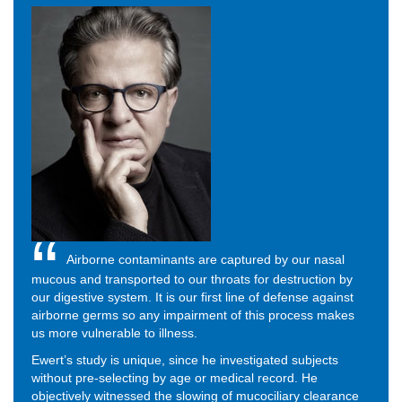
Airborne contaminants are captured by our nasal
mucous and transported to our throats for destruction by
our digestive system. It is our first line of defense against
airborne germs so any impairment of this process makes
us more vulnerable to illness.
Ewert’s study is unique, since he investigated subjects
without pre-selecting by age or medical record. He
objectively witnessed the slowing of mucociliary clearance