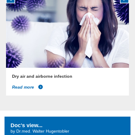
Dry air and airborne infection
Read more
Doc's view...
by Dr.med. Walter Hugentobler