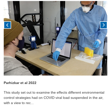
Parhizkar et al 2022
This study set out to examine the effects different environmental
control strategies had on COVID viral load suspended in the air,
with a view to rec...