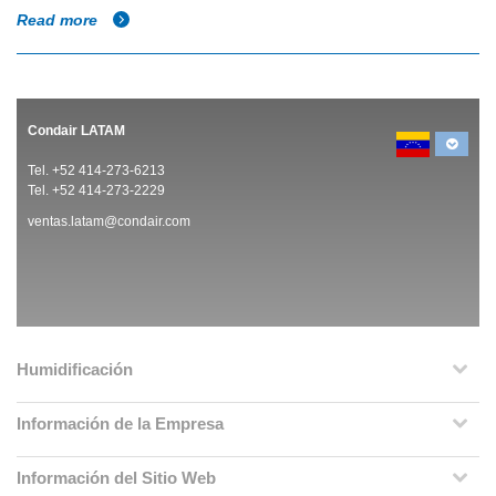
Read more
Condair LATAM
Tel. +52 414-273-6213
Tel. +52 414-273-2229
ventas.latam@condair.com
Humidificación
Información de la Empresa
Información del Sitio Web