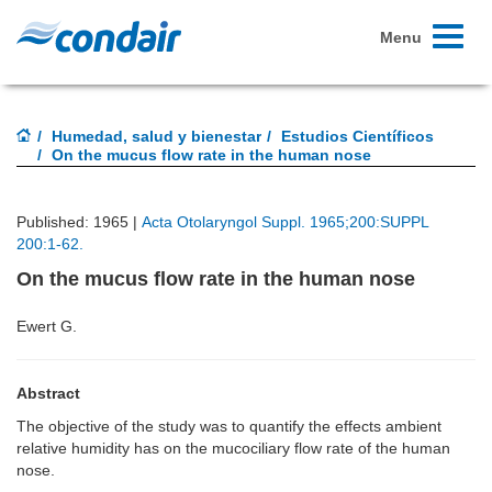
Toggle
Menu
navigati
Humedad, salud y bienestar
Estudios Científicos
On the mucus flow rate in the human nose
Published: 1965 |
Acta Otolaryngol Suppl. 1965;200:SUPPL
200:1-62.
On the mucus flow rate in the human nose
Ewert G.
Abstract
The objective of the study was to quantify the effects ambient
relative humidity has on the mucociliary flow rate of the human
nose.