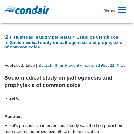
Toggle
Menu
navigati
Humedad, salud y bienestar
Estudios Científicos
Socio-medical study on pathogenesis and prophylaxis
of common colds
Published: 1966 |
Zeitschrift für Präventivmedizin 1966, 11. 9-16
Socio-medical study on pathogenesis and
prophylaxis of common colds
Ritzel G
Abstract
Ritzel’s prospective interventional study was the first published
research on the preventive effect of humidification.