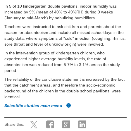
In 5 of 10 kindergarten double pavilions, indoor humidity was
increased by 9% (mean of 40% to 49%RH) during 9 weeks
(January to mid-March) by nebulizing humidifiers.
Teachers were instructed to ask children and parents about the
reason for absenteeism and include all missed schooldays in the
study data, where symptoms of "cold" infection (coughing, rhinitis,
sore throat and fever of unknow origin) were involved.
In the intervention group of kindergarten children, who
experienced higher average humidity levels, the rate of
absenteeism was reduced from 5.7% to 3.1% across the study
period.
The reliability of the conclusive statement is increased by the fact
that the catchment areas, and therefore the socio-economic
background of the children in the double school pavilions, were
identical.
Scientific studies main menu
Share this: