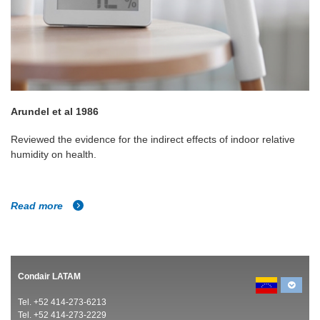
Arundel et al 1986
Reviewed the evidence for the indirect effects of indoor relative
humidity on health.
Read more
Condair LATAM
Tel. +52 414-273-6213
Tel. +52 414-273-2229