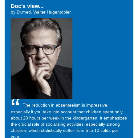
Doc's view...
by Dr.med. Walter Hugentobler
The reduction in absenteeism is impressive,
especially if you take into account that children spent only
about 20 hours per week in the kindergarten. It emphasizes
the crucial role of socialising activities, especially among
children, which statistically suffer from 5 to 10 colds per
year.