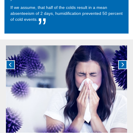
If we assume, that half of the colds result in a mean
absenteeism of 2 days, humidification prevented 50 percent
of cold events.