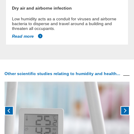
Dry air and airborne infection
Low humidity acts as a conduit for viruses and airborne
bacteria to disperse and travel around a building and
threaten all occupants.
Read more
Other scientific studies relating to humidity and health...