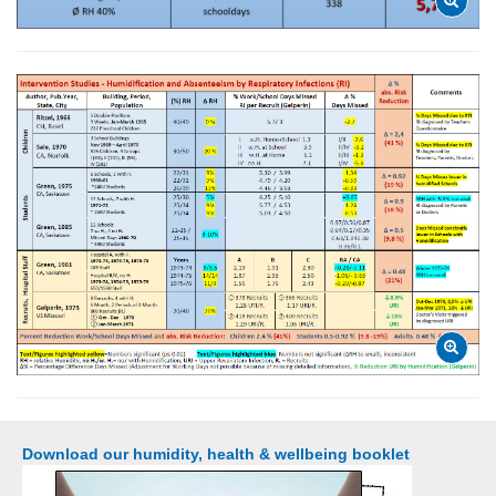
Download our humidity, health & wellbeing booklet