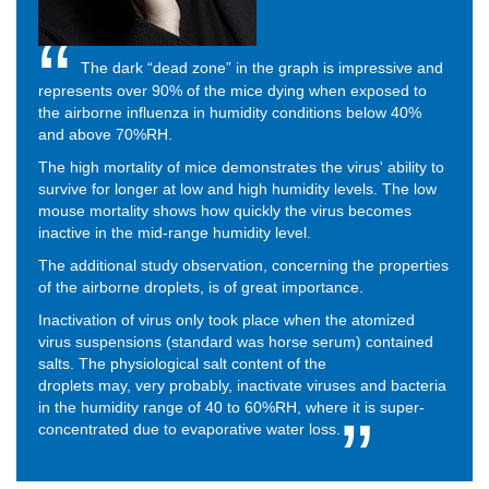
The dark “dead zone” in the graph is impressive and
represents over 90% of the mice dying when exposed to
the airborne influenza in humidity conditions below 40%
and above 70%RH.
The high mortality of mice demonstrates the virus' ability to
survive for longer at low and high humidity levels. The low
mouse mortality shows how quickly the virus becomes
inactive in the mid-range humidity level.
The additional study observation, concerning the properties
of the airborne droplets, is of great importance.
Inactivation of virus only took place when the atomized
virus suspensions (standard was horse serum) contained
salts.
The physiological salt content of the
droplets
may,
very probably, inactivate viruses and bacteria
in the humidity range of 40 to 60%RH, where it is super-
concentrated due to evaporative water loss.