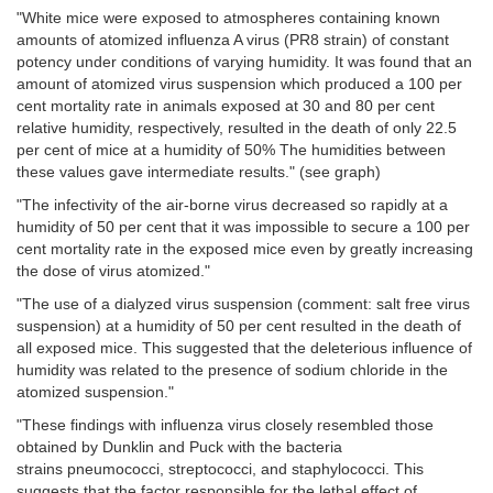
"White mice were exposed to atmospheres containing known
amounts of atomized influenza A virus (PR8 strain) of constant
potency under conditions of varying humidity. It was found that an
amount of atomized virus suspension which produced a 100 per
cent mortality rate in animals exposed at 30 and 80 per cent
relative humidity, respectively, resulted in the death of only 22.5
per cent of mice at a humidity of 50% The humidities between
these values gave intermediate results." (see graph)
"The infectivity of the air-borne virus decreased so rapidly at a
humidity of 50 per cent that it was impossible to secure a 100 per
cent mortality rate in the exposed mice even by greatly increasing
the dose of virus atomized."
"The use of a dialyzed virus suspension
(comment: salt free virus
suspension)
at a humidity of 50 per cent resulted in the death of
all exposed mice. This suggested that the deleterious influence of
humidity was related to the presence of sodium chloride in the
atomized suspension."
"These findings with influenza virus closely resembled those
obtained by Dunklin and Puck
with the bacteria
strains
pneumococci, streptococci, and staphylococci. This
suggests that the factor responsible for the lethal effect of