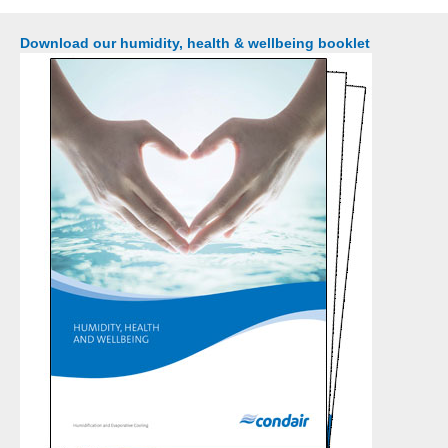
Download our humidity, health & wellbeing booklet