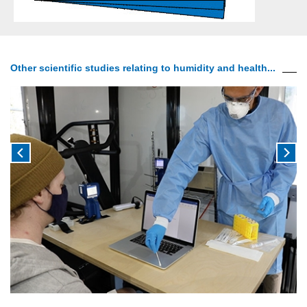
Other scientific studies relating to humidity and health...