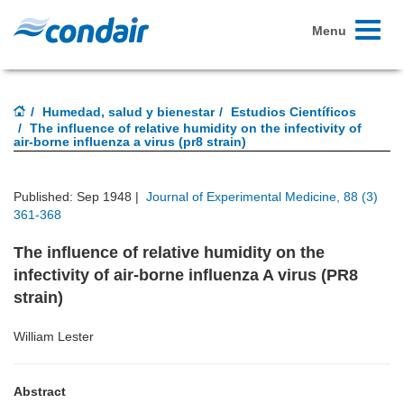
Toggle
Menu
navigati
Humedad, salud y bienestar
Estudios Científicos
The influence of relative humidity on the infectivity of
air-borne influenza a virus (pr8 strain)
Published: Sep 1948 |
Journal of Experimental Medicine, 88 (3)
361-368
The influence of relative humidity on the
infectivity of air-borne influenza A virus (PR8
strain)
William Lester
Abstract