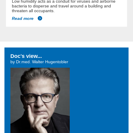
Low humidity acts as a conduit for viruses and airborne
bacteria to disperse and travel around a building and
threaten all occupants.
Read more
Doc's view...
by Dr.med. Walter Hugentobler