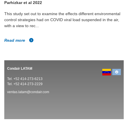
Parhizkar et al 2022
This study set out to examine the effects different environmental
control strategies had on COVID viral load suspended in the air,
with a view to rec...
Read more
Condair LATAM
Tel. +52 414-273-6213
Tel. +52 414-273-2229
ventas.latam@condair.com