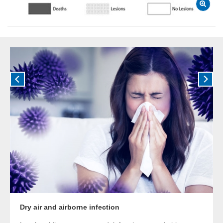
Dry air and airborne infection