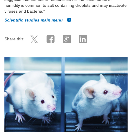
humidity is common to salt containing droplets and may inactivate
viruses and bacteria."
Scientific studies main menu
Share this: